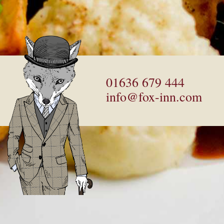
01636 679 444
info@fox-inn.com