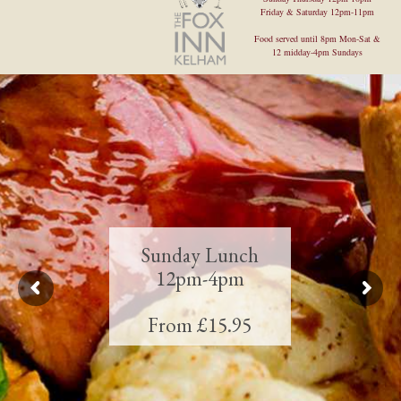
Friday & Saturday 12pm-11pm
Food served until 8pm Mon-Sat &
12 midday-4pm Sundays
Sunday Lunch
12pm-4pm
From £15.95